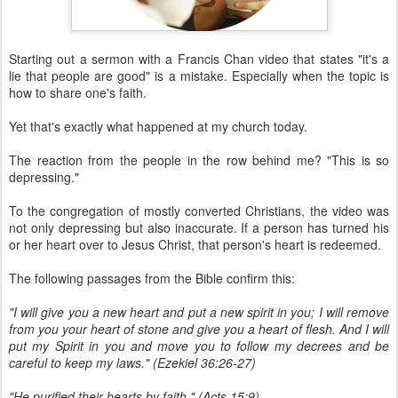
Starting out a sermon with a Francis Chan video that states "it's a
lie that people are good" is a mistake. Especially when the topic is
how to share one's faith.
Yet that's exactly what happened at my church today.
The reaction from the people in the row behind me? "This is so
depressing."
To the congregation of mostly converted Christians, the video was
not only depressing but also inaccurate. If a person has turned his
or her heart over to Jesus Christ, that person's heart is redeemed.
The following passages from the Bible confirm this:
"I will give you a new heart and put a new spirit in you; I will remove
from you your heart of stone and give you a heart of flesh. And I will
put my Spirit in you and move you to follow my decrees and be
careful to keep my laws." (Ezekiel 36:26-27)
"He purified their hearts by faith." (Acts 15:9)