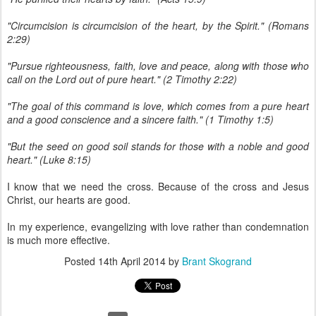
"Circumcision is circumcision of the heart, by the Spirit." (Romans
2:29)
"Pursue righteousness, faith, love and peace, along with those who
call on the Lord out of pure heart." (2 Timothy 2:22)
"The goal of this command is love, which comes from a pure heart
and a good conscience and a sincere faith." (1 Timothy 1:5)
"But the seed on good soil stands for those with a noble and good
heart." (Luke 8:15)
I know that we need the cross. Because of the cross and Jesus
Christ, our hearts are good.
In my experience, evangelizing with love rather than condemnation
is much more effective.
Posted
14th April 2014
by
Brant Skogrand