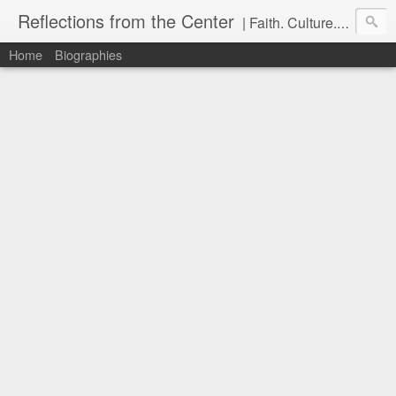
Reflections from the Center
| Faith. Culture. Conversation.
Home
Biographies