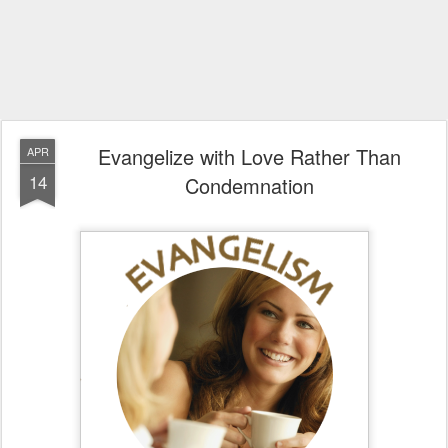
Evangelize with Love Rather Than
APR
14
Condemnation