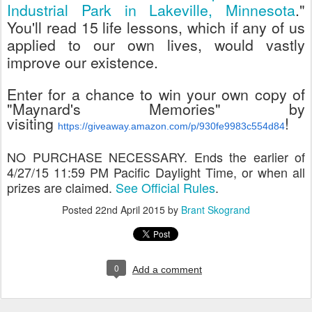
Industrial Park in Lakeville, Minnesota
."
You'll read 15 life lessons, which if any of us
applied to our own lives, would vastly
improve our existence.
Enter for a chance to win your own copy of
"Maynard's Memories" by
visiting
!
https://giveaway.amazon.com/p/930fe9983c554d84
NO PURCHASE NECESSARY. Ends the earlier of
4/27/15 11:59 PM Pacific Daylight Time, or when all
prizes are claimed.
See Official Rules
.
Posted
22nd April 2015
by
Brant Skogrand
0
Add a comment