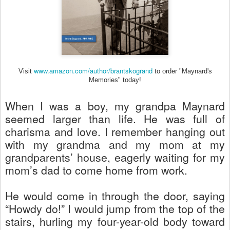
www.amazon.com/author/brantskogrand
Visit
to order "Maynard's
Memories" today!
When I was a boy, my grandpa Maynard
seemed larger than life. He was full of
charisma and love. I remember hanging out
with my grandma and my mom at my
grandparents’ house, eagerly waiting for my
mom’s dad to come home from work.
He would come in through the door, saying
“Howdy do!” I would jump from the top of the
stairs, hurling my four-year-old body toward