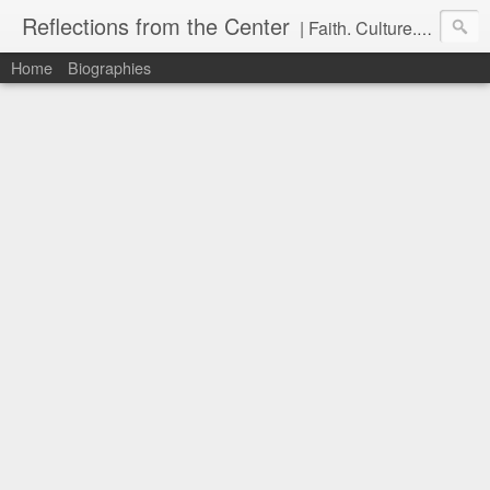
Reflections from the Center
| Faith. Culture. Conversation.
Home
Biographies