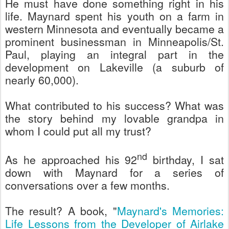
He must have done something right in his
life. Maynard spent his youth on a farm in
western Minnesota and eventually became a
prominent businessman in Minneapolis/St.
Paul, playing an integral part in the
development on Lakeville (a suburb of
nearly 60,000).
What contributed to his success? What was
the story behind my lovable grandpa in
whom I could put all my trust?
nd
As he approached his 92
birthday, I sat
down with Maynard for a series of
conversations over a few months.
The result? A book, "
Maynard's Memories:
Life Lessons from the Developer of Airlake