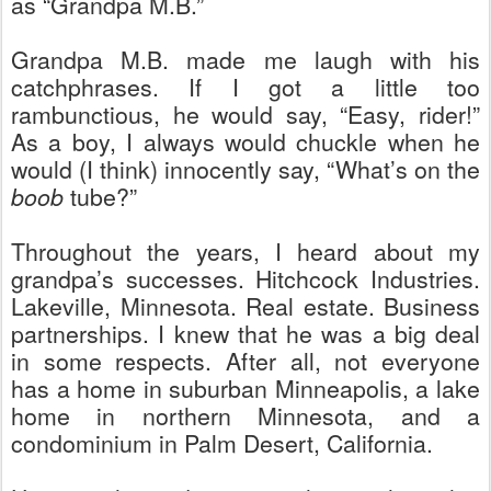
as “Grandpa M.B.”
Grandpa M.B. made me laugh with his
catchphrases. If I got a little too
rambunctious, he would say, “Easy, rider!”
As a boy, I always would chuckle when he
would (I think) innocently say, “What’s on the
boob
tube?”
Throughout the years, I heard about my
grandpa’s successes. Hitchcock Industries.
Lakeville, Minnesota. Real estate. Business
partnerships. I knew that he was a big deal
in some respects. After all, not everyone
has a home in suburban Minneapolis, a lake
home in northern Minnesota, and a
condominium in Palm Desert, California.