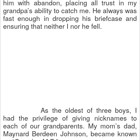
him with abandon, placing all trust in my
grandpa’s ability to catch me. He always was
fast enough in dropping his briefcase and
ensuring that neither I nor he fell.
As the oldest of three boys, I
had the privilege of giving nicknames to
each of our grandparents. My mom’s dad,
Maynard Berdeen Johnson, became known