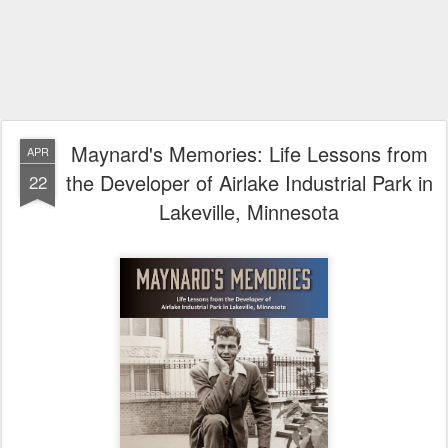
Maynard's Memories: Life Lessons from
APR
the Developer of Airlake Industrial Park in
22
Lakeville, Minnesota